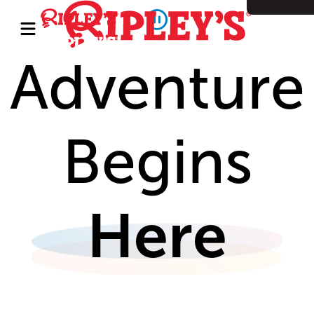
Adventure
Begins
Here