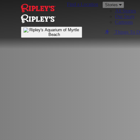
Find a Location
Stories
All Stories
Our Story
Cartoons
Things To 