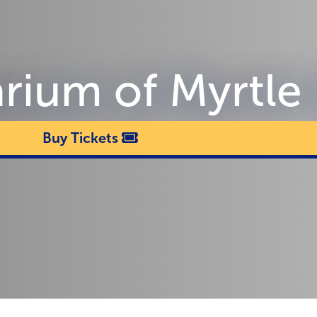
arium of Myrtle
Buy Tickets