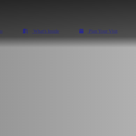
Do
What's Inside
Plan Your Visit