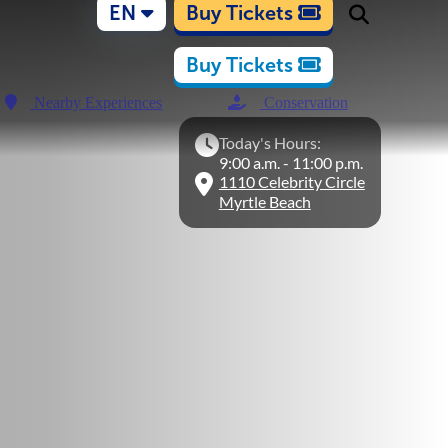
EN
Buy Tickets
Buy Tickets
Nearby Experiences
Conservation
Today's Hours:
9:00 a.m. - 11:00 p.m.
1110 Celebrity Circle
Myrtle Beach