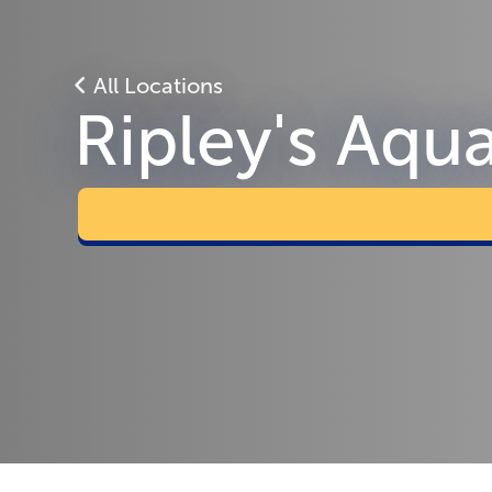
All Locations
Ripley's Aqu