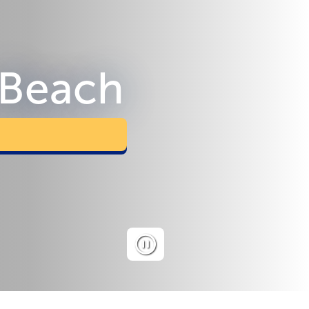
 Beach