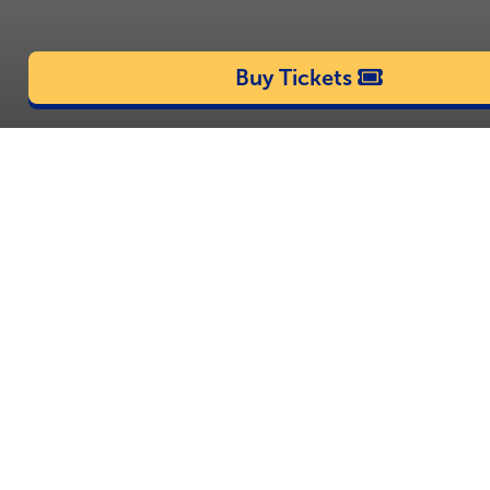
Buy Tickets