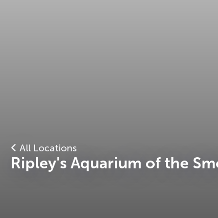
All Locations
Ripley's Aquarium of the Sm