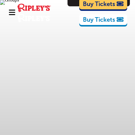
Cartoons
Buy Tickets
Buy Tickets