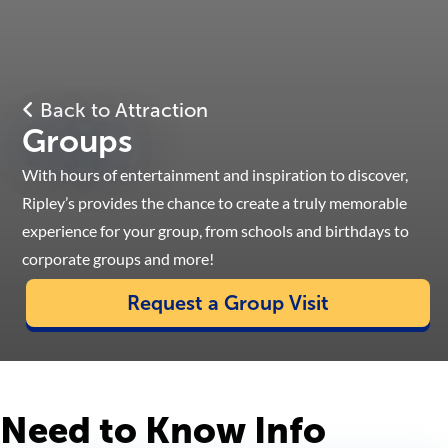
Back to Attraction
Groups
With hours of entertainment and inspiration to discover,
Ripley’s provides the chance to create a truly memorable
experience for your group, from schools and birthdays to
corporate groups and more!
Request a Group Visit
Need to Know Info