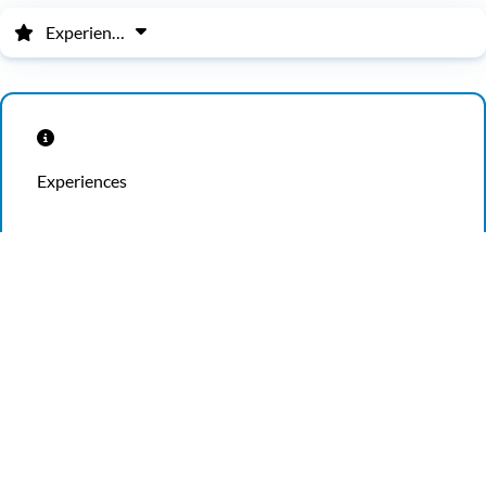
Experiences
Experiences
School Groups
Experience the educational side of Ripley’s Believe It or
Not! and take your group on an extraordinary trip.
Ripley’s offers an experience unlike any other — this is
not your average field trip! See strange biological
wonders, get hands-on with science, and discover
unique cultural practices and exhibits from around the