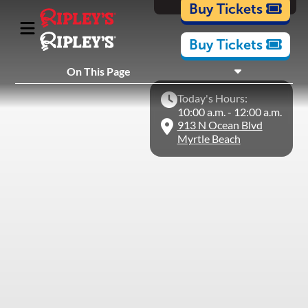
Cartoons
Buy Tickets
Buy Tickets
What's Inside
On This Page
Plan Your Visit
Today's Hours:
Nearby Experiences
10:00 a.m. - 12:00 a.m.
913 N Ocean Blvd
Myrtle Beach