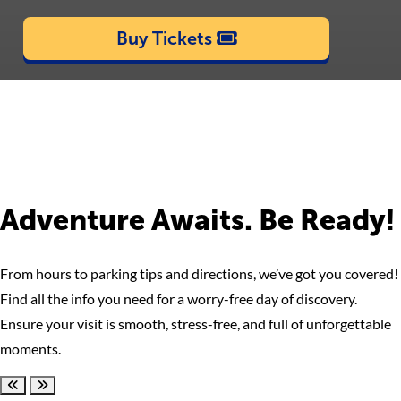
Buy Tickets
Adventure Awaits. Be Ready!
From hours to parking tips and directions, we’ve got you covered!
Find all the info you need for a worry-free day of discovery.
Ensure your visit is smooth, stress-free, and full of unforgettable
moments.
Scroll left
Scroll right