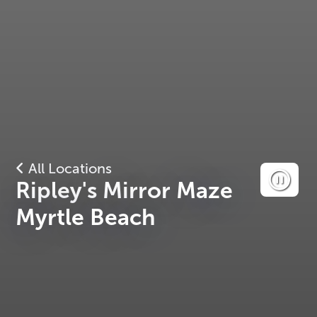
All Locations
Ripley's Mirror Maze
Myrtle Beach