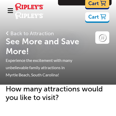
Cartoons
Cart
Cart
Back to Attraction
See More and Save
More!
Experience the excitement with many
unbelievable family attractions in
Myrtle Beach, South Carolina!
How many attractions would
you like to visit?