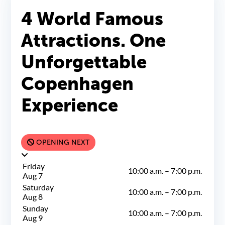
Groups & Events
4 World Famous
Attractions. One
Unforgettable
Copenhagen
Experience
OPENING NEXT
Friday
10:00 a.m.
–
7:00 p.m.
Aug 7
Saturday
10:00 a.m.
–
7:00 p.m.
Aug 8
Sunday
10:00 a.m.
–
7:00 p.m.
Aug 9