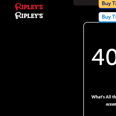
Car
Buy T
Buy T
4
What's All 
ocea