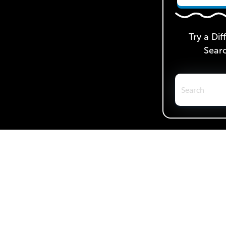
Try a Dif
Sear