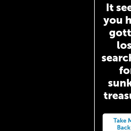
It s
you 
got
lo
searc
fo
sun
treas
Take 
Back