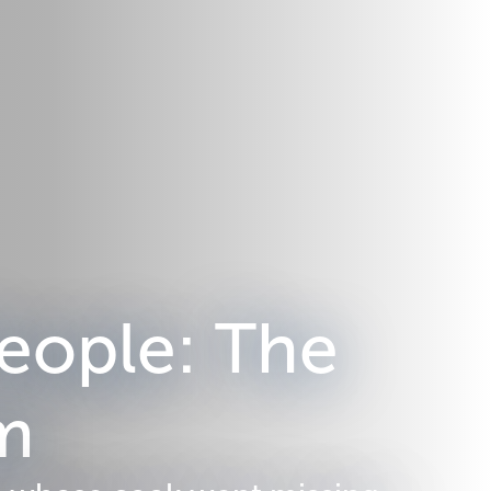
eople: The
em