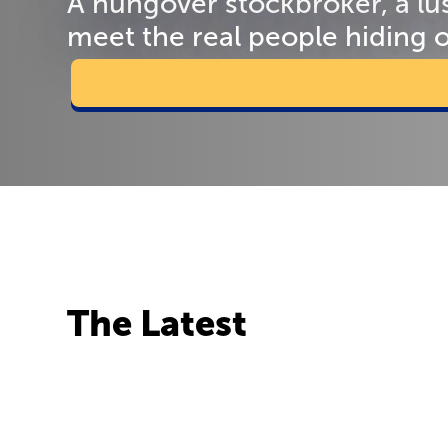
A hungover stockbroker, a lu
meet the real people hiding 
The Latest