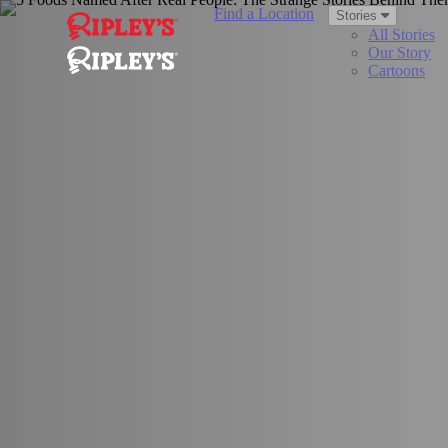
Find a Location
Stories
All Stories
Our Story
Cartoons