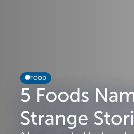
FOOD
5 Foods Name
Strange Sto