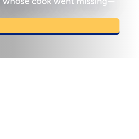
 d' whose cook went missing—