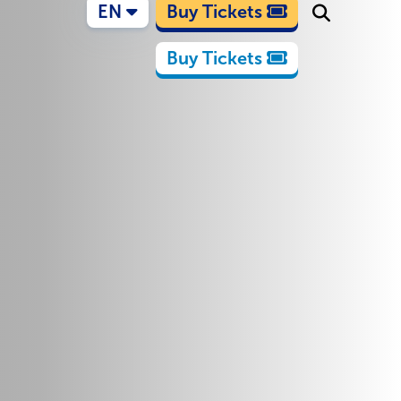
EN
Buy Tickets
Buy Tickets