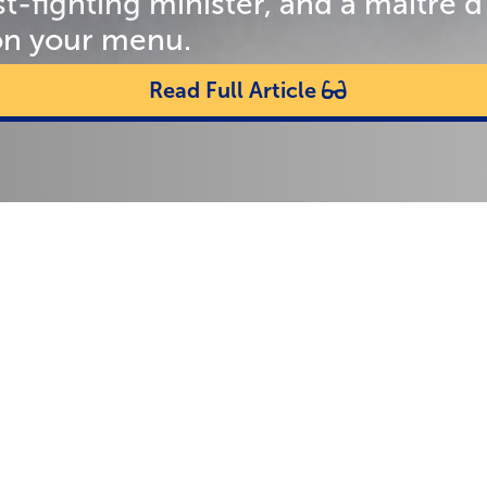
st-fighting minister, and a maître
on your menu.
Read Full Article