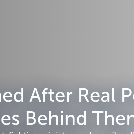
d After Real P
ries Behind Th