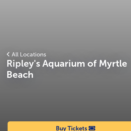
All Locations
Ripley's Aquarium of Myrtle
Beach
Buy Tickets