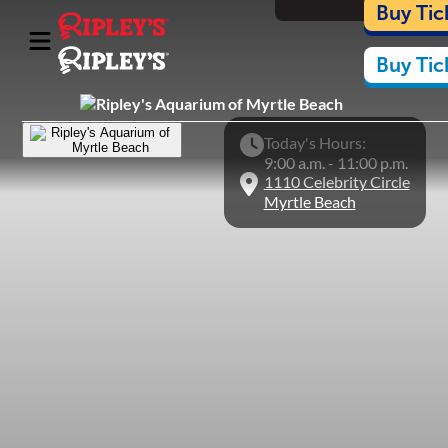
Cart
Buy Tic
Buy Tic
Things To Do
What's Inside
Plan Your Visit
Today's Hours:
9:00 a.m. - 11:00 p.m.
Nearby Experiences
1110 Celebrity Circle
Conservation
Myrtle Beach