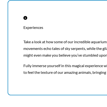
Experiences
Take a look at how some of our incredible aquarium
movements echo tales of sky serpents, while the gila
might even make you believe you’ve stumbled upon 
Fully immerse yourself in this magical experience wi
to feel the texture of our amazing animals, bringing 