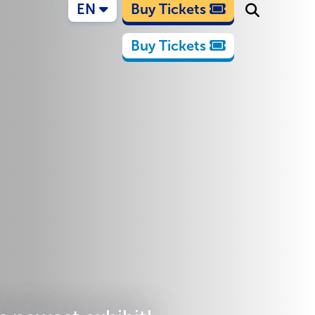
EN
Buy Tickets
Buy Tickets