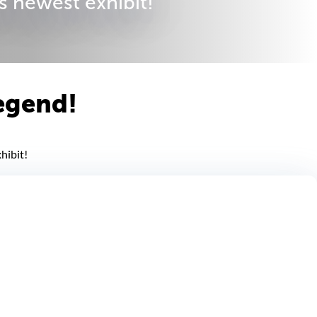
s newest exhibit!
legend!
hibit!