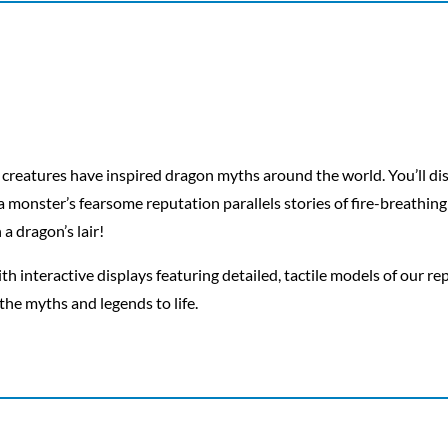
 creatures have inspired dragon myths around the world. You’ll di
 monster’s fearsome reputation parallels stories of fire-breathing 
a dragon’s lair!
th interactive displays featuring detailed, tactile models of our re
the myths and legends to life.