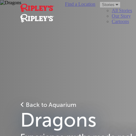
Find a Location
Stories
All Stories
Our Story
Cartoons
Back to Aquarium
Dragons