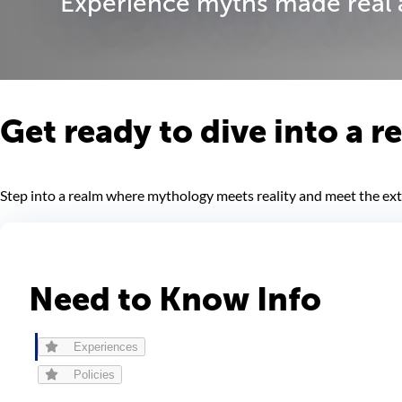
Experience myths made real a
Get ready to dive into a 
Step into a realm where mythology meets reality and meet the extr
Need to Know Info
Experiences
Policies