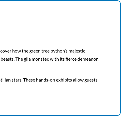
scover how the green tree python’s majestic
beasts. The gila monster, with its fierce demeanor,
ptilian stars. These hands-on exhibits allow guests