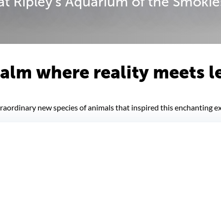
t Ripley's Aquarium of the Smokie
realm where reality meets 
aordinary new species of animals that inspired this enchanting ex