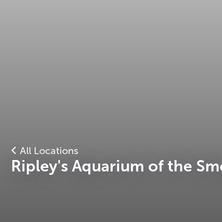
All Locations
Ripley's Aquarium of the Sm