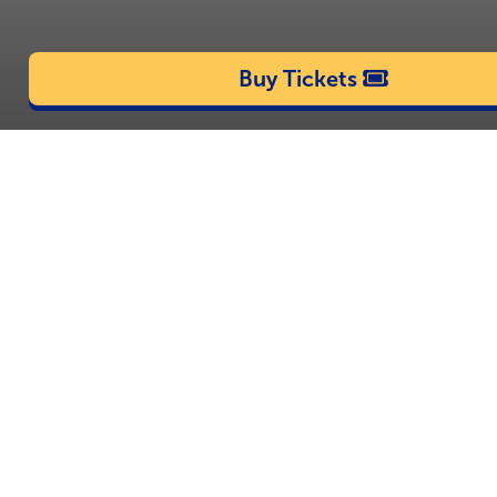
Buy Tickets