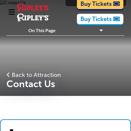
Cartoons
Buy Tickets
Buy Tickets
What's Inside
On This Page
Plan Your Visit
Nearby Experiences
Back to Attraction
Contact Us