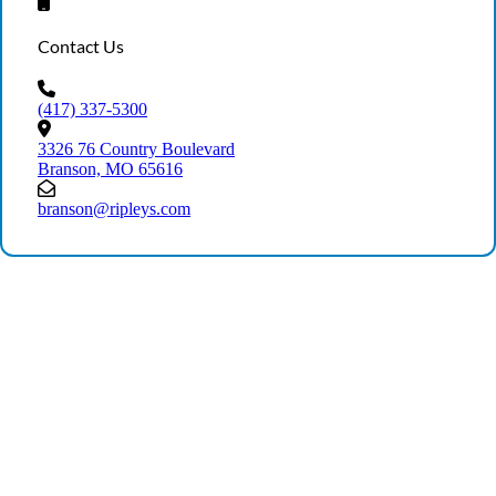
Contact Us
(417) 337-5300
3326 76 Country Boulevard
Branson, MO 65616
branson@ripleys.com