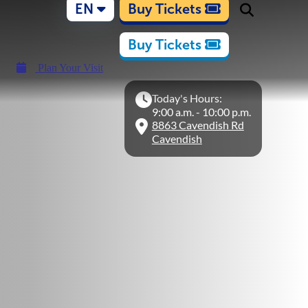
EN
Buy Tickets
Buy Tickets
Plan Your Visit
Today's Hours:
9:00 a.m. - 10:00 p.m.
8863 Cavendish Rd
Cavendish