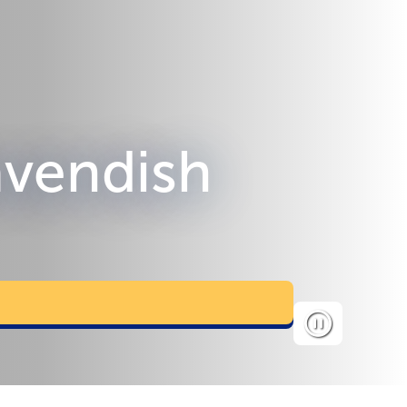
Cavendish