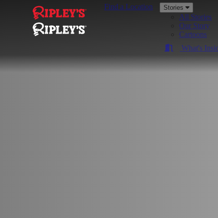
Find a Location
Stories
All Stories
Our Story
Cartoons
What's Insi