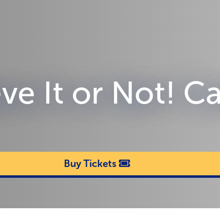
eve It or Not! 
Buy Tickets