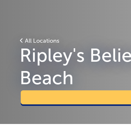
All Locations
Ripley's Beli
Beach