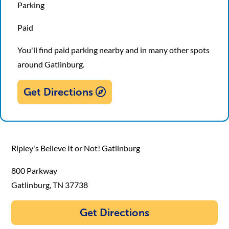
Parking
Paid
You'll find paid parking nearby and in many other spots
around Gatlinburg.
Get Directions
Ripley's Believe It or Not! Gatlinburg
800 Parkway
Gatlinburg, TN 37738
Get Directions