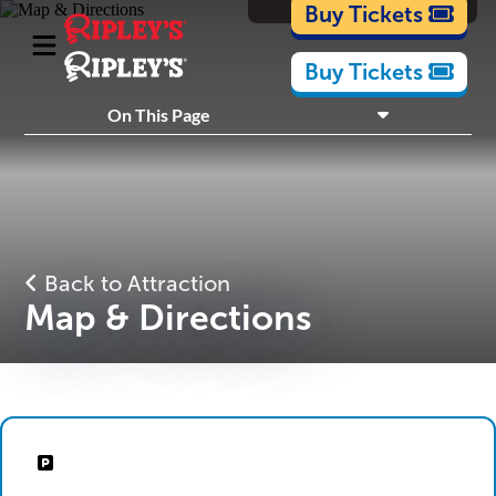
Cartoons
Buy Tickets
Buy Tickets
What's Inside
On This Page
Plan Your Visit
Nearby Experiences
Back to Attraction
Map & Directions