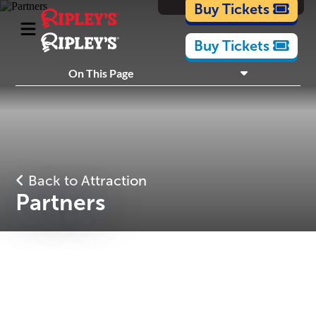
Cartoons
Buy Tickets
Buy Tickets
What's Inside
On This Page
Plan Your Visit
Nearby Experiences
Back to Attraction
Partners