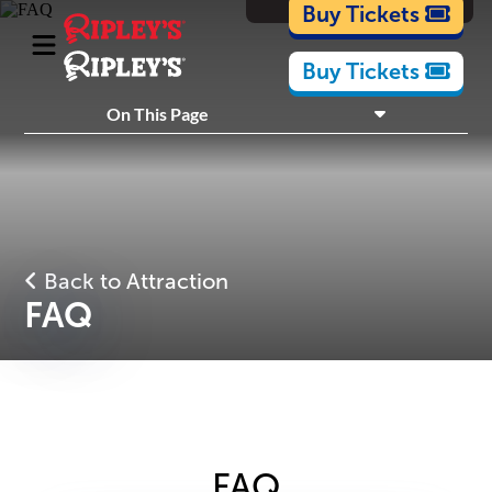
Cartoons
Buy Tickets
Buy Tickets
What's Inside
On This Page
Plan Your Visit
Nearby Experiences
Back to Attraction
FAQ
FAQ