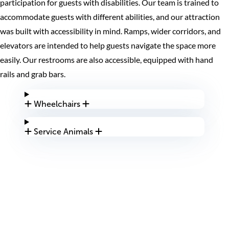
participation for guests with disabilities. Our team is trained to
accommodate guests with different abilities, and our attraction
was built with accessibility in mind. Ramps, wider corridors, and
elevators are intended to help guests navigate the space more
easily. Our restrooms are also accessible, equipped with hand
rails and grab bars.
Wheelchairs
Service Animals