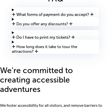
What forms of payment do you accept?
Do you offer any discounts?
Do I have to print my tickets?
How long does it take to tour the
attractions?
We’re committed to
creating accessible
adventures
We foster accessibility for all visitors, and remove barriers to