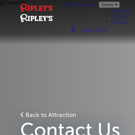
Find a Location
Stories
All Stories
Our Story
Cartoons
What's Inside
Back to Attraction
Contact Us