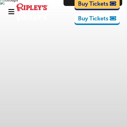
Cartoons
Buy Tickets
Buy Tickets