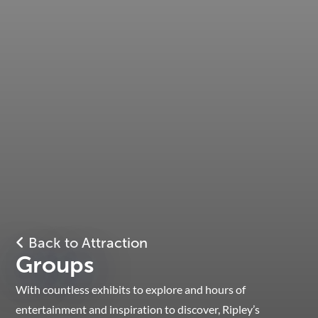
Back to Attraction
Groups
With countless exhibits to explore and hours of
entertainment and inspiration to discover, Ripley’s