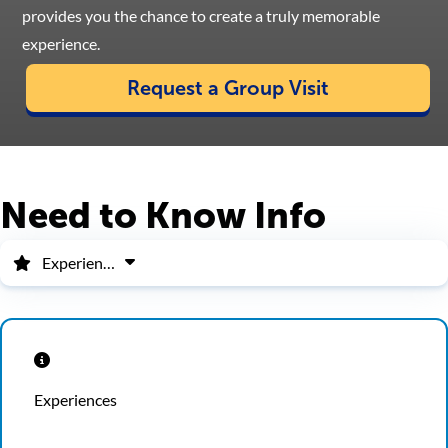
provides you the chance to create a truly memorable
experience.
Request a Group Visit
Need to Know Info
Experiences
Experiences