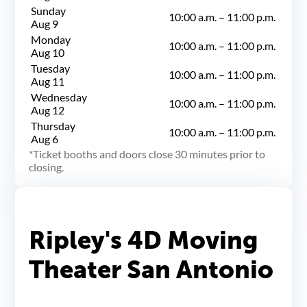
Sunday
10:00 a.m.
–
11:00 p.m.
Aug 9
Monday
10:00 a.m.
–
11:00 p.m.
Aug 10
Tuesday
10:00 a.m.
–
11:00 p.m.
Aug 11
Wednesday
10:00 a.m.
–
11:00 p.m.
Aug 12
Thursday
10:00 a.m.
–
11:00 p.m.
Aug 6
Ticket booths and doors close 30 minutes prior to
closing.
Ripley's 4D Moving
Theater San Antonio