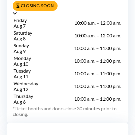
CLOSING SOON
Friday
10:00 a.m.
–
12:00 a.m.
Aug 7
Saturday
10:00 a.m.
–
12:00 a.m.
Aug 8
Sunday
10:00 a.m.
–
11:00 p.m.
Aug 9
Monday
10:00 a.m.
–
11:00 p.m.
Aug 10
Tuesday
10:00 a.m.
–
11:00 p.m.
Aug 11
Wednesday
10:00 a.m.
–
11:00 p.m.
Aug 12
Thursday
10:00 a.m.
–
11:00 p.m.
Aug 6
Ticket booths and doors close 30 minutes prior to
closing.