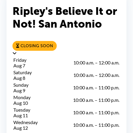
Ripley's Believe It or
Not! San Antonio
CLOSING SOON
Friday
10:00 a.m.
–
12:00 a.m.
Aug 7
Saturday
10:00 a.m.
–
12:00 a.m.
Aug 8
Sunday
10:00 a.m.
–
11:00 p.m.
Aug 9
Monday
10:00 a.m.
–
11:00 p.m.
Aug 10
Tuesday
10:00 a.m.
–
11:00 p.m.
Aug 11
Wednesday
10:00 a.m.
–
11:00 p.m.
Aug 12