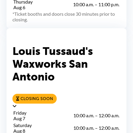
Thursday
10:00 a.m.
–
11:00 p.m.
Aug 6
Ticket booths and doors close 30 minutes prior to
closing.
Louis Tussaud's
Waxworks San
Antonio
CLOSING SOON
Friday
10:00 a.m.
–
12:00 a.m.
Aug 7
Saturday
10:00 a.m.
–
12:00 a.m.
Aug 8