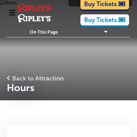
Cartoons
Buy Tickets
Buy Tickets
What's Inside
On This Page
Plan Your Visit
Nearby Experiences
Back to Attraction
Hours