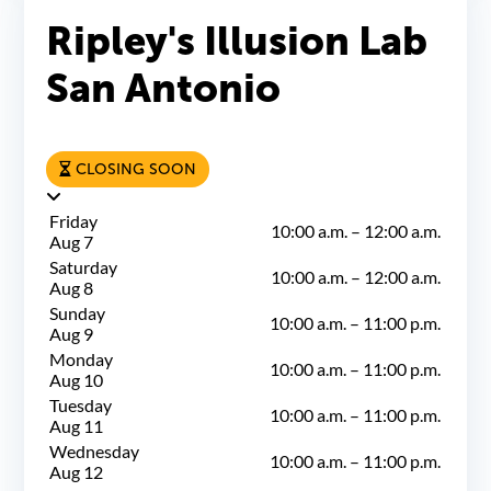
Ripley's Illusion Lab
San Antonio
CLOSING SOON
Friday
10:00 a.m.
–
12:00 a.m.
Aug 7
Saturday
10:00 a.m.
–
12:00 a.m.
Aug 8
Sunday
10:00 a.m.
–
11:00 p.m.
Aug 9
Monday
10:00 a.m.
–
11:00 p.m.
Aug 10
Tuesday
10:00 a.m.
–
11:00 p.m.
Aug 11
Wednesday
10:00 a.m.
–
11:00 p.m.
Aug 12