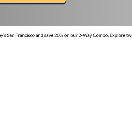
pley’s San Francisco and save 20% on our 2-Way Combo. Explore tw