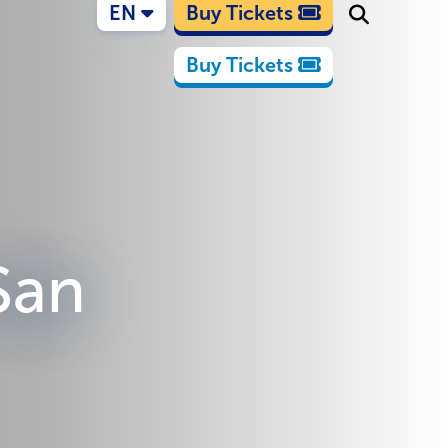
EN
Buy Tickets
Buy Tickets
 San