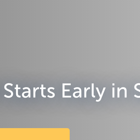
Starts Early in