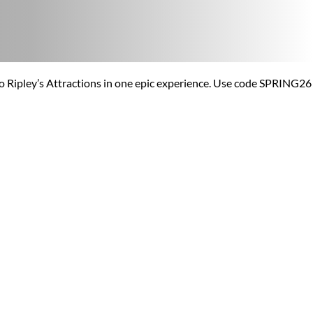
o Ripley’s Attractions in one epic experience. Use code SPRING26