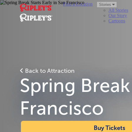
Find a Location
Stories
All Stories
Our Story
Cartoons
Back to Attraction
Spring Break 
Francisco
Buy Tickets