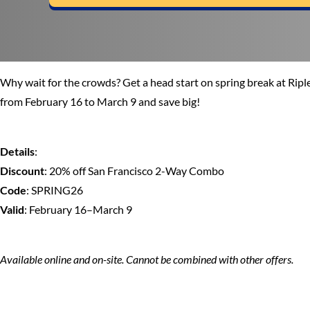
Why wait for the crowds? Get a head start on spring break at Ri
from February 16 to March 9 and save big!
Details
:
Discount
: 20% off San Francisco 2-Way Combo
Code
: SPRING26
Valid
: February 16–March 9
Available online and on-site. Cannot be combined with other offers.