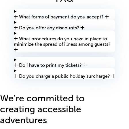
What forms of payment do you accept?
Do you offer any discounts?
What procedures do you have in place to
minimize the spread of illness among guests?
Do I have to print my tickets?
Do you charge a public holiday surcharge?
We’re committed to
creating accessible
adventures