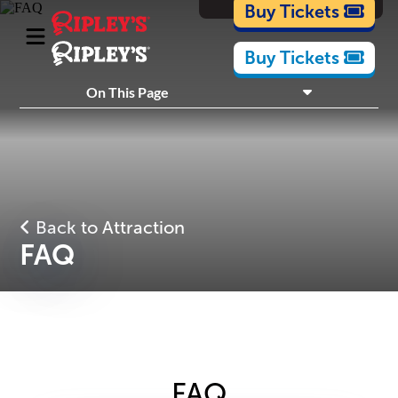
Cartoons
Buy Tickets
Buy Tickets
What's Inside
On This Page
Plan Your Visit
Nearby Experiences
Back to Attraction
FAQ
FAQ