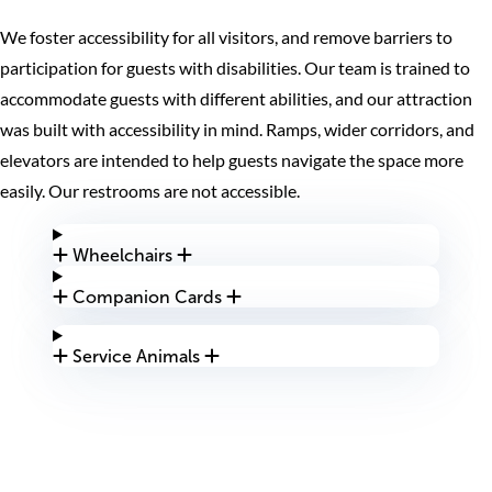
We foster accessibility for all visitors, and remove barriers to
participation for guests with disabilities. Our team is trained to
accommodate guests with different abilities, and our attraction
was built with accessibility in mind. Ramps, wider corridors, and
elevators are intended to help guests navigate the space more
easily. Our restrooms are not accessible.
Wheelchairs
Companion Cards
Service Animals