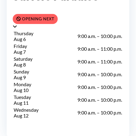
OPENING NEXT
Thursday
9:00 a.m.
–
10:00 p.m.
Aug 6
Friday
9:00 a.m.
–
11:00 p.m.
Aug 7
Saturday
9:00 a.m.
–
11:00 p.m.
Aug 8
Sunday
9:00 a.m.
–
10:00 p.m.
Aug 9
Monday
9:00 a.m.
–
10:00 p.m.
Aug 10
Tuesday
9:00 a.m.
–
10:00 p.m.
Aug 11
Wednesday
9:00 a.m.
–
10:00 p.m.
Aug 12