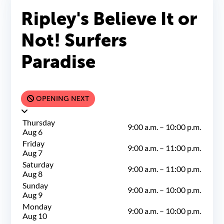
Ripley's Believe It or
Not! Surfers
Paradise
OPENING NEXT
Thursday
9:00 a.m.
–
10:00 p.m.
Aug 6
Friday
9:00 a.m.
–
11:00 p.m.
Aug 7
Saturday
9:00 a.m.
–
11:00 p.m.
Aug 8
Sunday
9:00 a.m.
–
10:00 p.m.
Aug 9
Monday
9:00 a.m.
–
10:00 p.m.
Aug 10