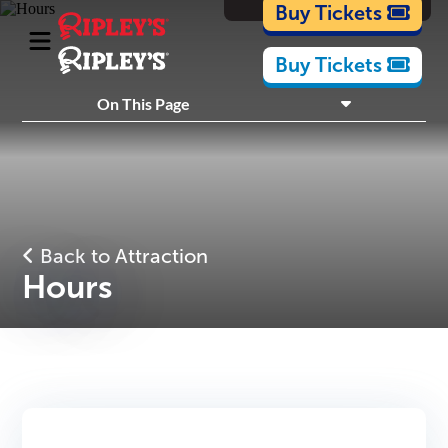
Cartoons
Buy Tickets
Buy Tickets
What's Inside
On This Page
Plan Your Visit
Nearby Experiences
Back to Attraction
Hours