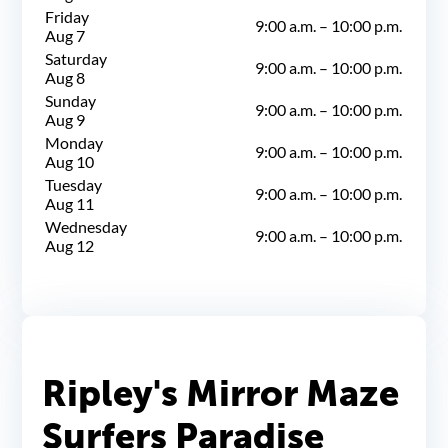
Friday
9:00 a.m.
–
10:00 p.m.
Aug 7
Saturday
9:00 a.m.
–
10:00 p.m.
Aug 8
Sunday
9:00 a.m.
–
10:00 p.m.
Aug 9
Monday
9:00 a.m.
–
10:00 p.m.
Aug 10
Tuesday
9:00 a.m.
–
10:00 p.m.
Aug 11
Wednesday
9:00 a.m.
–
10:00 p.m.
Aug 12
Ripley's Mirror Maze
Surfers Paradise