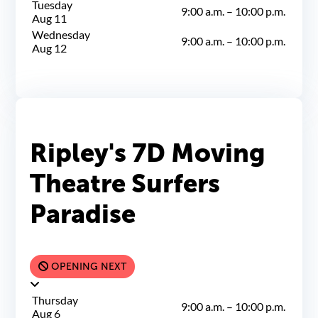
Tuesday
9:00 a.m.
–
10:00 p.m.
Aug 11
Wednesday
9:00 a.m.
–
10:00 p.m.
Aug 12
Ripley's 7D Moving
Theatre Surfers
Paradise
OPENING NEXT
Thursday
9:00 a.m.
–
10:00 p.m.
Aug 6