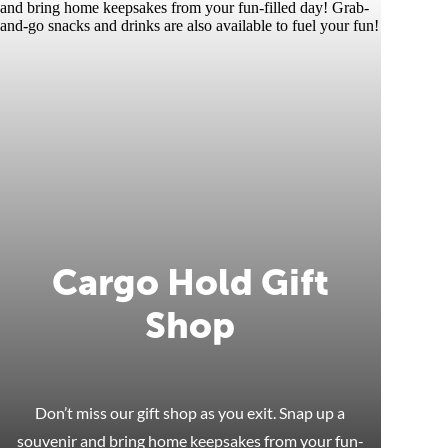
Cargo Hold Gift
Shop
Don’t miss our gift shop as you exit. Snap up a
souvenir and bring home keepsakes from your fun-