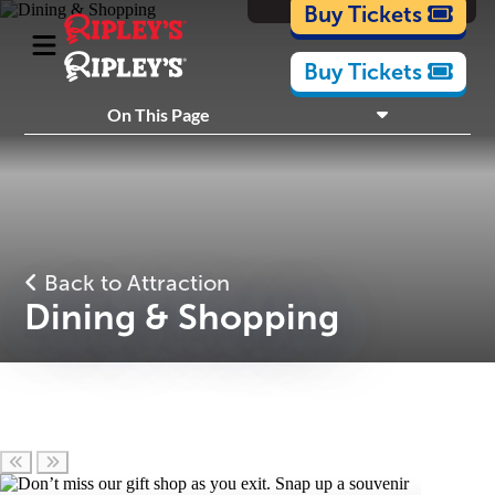
Cartoons
Buy Tickets
Buy Tickets
What's Inside
On This Page
Plan Your Visit
Nearby Experiences
Back to Attraction
Dining & Shopping
Scroll left
Scroll right