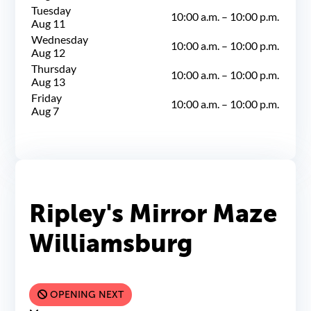
Tuesday
10:00 a.m.
–
10:00 p.m.
Aug 11
Wednesday
10:00 a.m.
–
10:00 p.m.
Aug 12
Thursday
10:00 a.m.
–
10:00 p.m.
Aug 13
Friday
10:00 a.m.
–
10:00 p.m.
Aug 7
Ripley's Mirror Maze
Williamsburg
OPENING NEXT