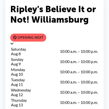
Ripley's Believe It or
Not! Williamsburg
OPENING NEXT
Saturday
10:00 a.m.
–
10:00 p.m.
Aug 8
Sunday
10:00 a.m.
–
10:00 p.m.
Aug 9
Monday
10:00 a.m.
–
10:00 p.m.
Aug 10
Tuesday
10:00 a.m.
–
10:00 p.m.
Aug 11
Wednesday
10:00 a.m.
–
10:00 p.m.
Aug 12
Thursday
10:00 a.m.
–
10:00 p.m.
Aug 13