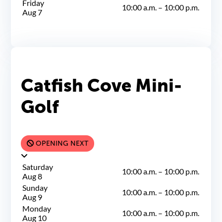
Friday
10:00 a.m.
–
10:00 p.m.
Aug 7
Catfish Cove Mini-
Golf
OPENING NEXT
Saturday
10:00 a.m.
–
10:00 p.m.
Aug 8
Sunday
10:00 a.m.
–
10:00 p.m.
Aug 9
Monday
10:00 a.m.
–
10:00 p.m.
Aug 10