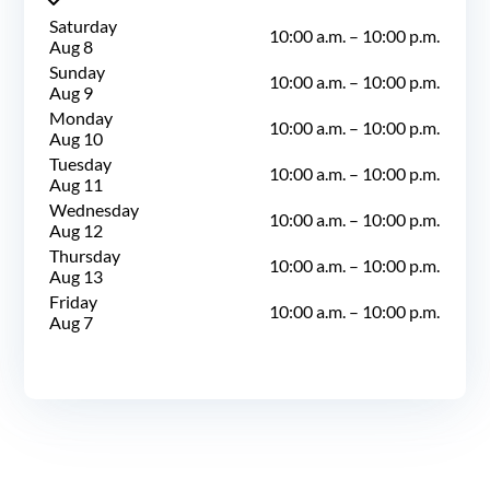
Saturday
10:00 a.m.
–
10:00 p.m.
Aug 8
Sunday
10:00 a.m.
–
10:00 p.m.
Aug 9
Monday
10:00 a.m.
–
10:00 p.m.
Aug 10
Tuesday
10:00 a.m.
–
10:00 p.m.
Aug 11
Wednesday
10:00 a.m.
–
10:00 p.m.
Aug 12
Thursday
10:00 a.m.
–
10:00 p.m.
Aug 13
Friday
10:00 a.m.
–
10:00 p.m.
Aug 7