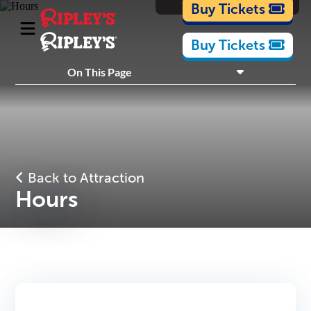
Cartoons
Buy Tickets
Buy Tickets
What's Inside
On This Page
Plan Your Visit
Nearby Experiences
Back to Attraction
Hours