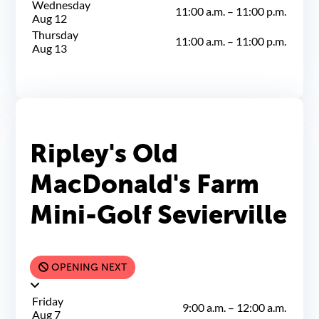
Wednesday
11:00 a.m.
–
11:00 p.m.
Aug 12
Thursday
11:00 a.m.
–
11:00 p.m.
Aug 13
Ripley's Old
MacDonald's Farm
Mini-Golf Sevierville
OPENING NEXT
Friday
9:00 a.m.
–
12:00 a.m.
Aug 7