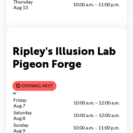
Thursday
10:00 a.m.
–
11:00 p.m.
Aug 13
Ripley's Illusion Lab
Pigeon Forge
OPENING NEXT
Friday
10:00 a.m.
–
12:00 a.m.
Aug 7
Saturday
10:00 a.m.
–
12:00 a.m.
Aug 8
Sunday
10:00 a.m.
–
11:00 p.m.
Aug 9