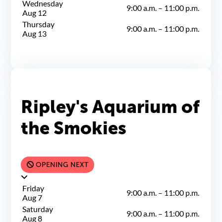
Wednesday
9:00 a.m.
–
11:00 p.m.
Aug 12
Thursday
9:00 a.m.
–
11:00 p.m.
Aug 13
Ripley's Aquarium of
the Smokies
OPENING NEXT
Friday
9:00 a.m.
–
11:00 p.m.
Aug 7
Saturday
9:00 a.m.
–
11:00 p.m.
Aug 8