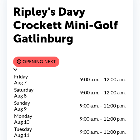
Ripley's Davy
Crockett Mini-Golf
Gatlinburg
OPENING NEXT
Friday
9:00 a.m.
–
12:00 a.m.
Aug 7
Saturday
9:00 a.m.
–
12:00 a.m.
Aug 8
Sunday
9:00 a.m.
–
11:00 p.m.
Aug 9
Monday
9:00 a.m.
–
11:00 p.m.
Aug 10
Tuesday
9:00 a.m.
–
11:00 p.m.
Aug 11