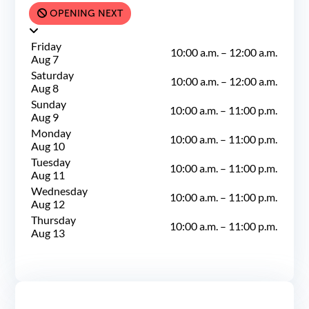
OPENING NEXT
Friday
10:00 a.m.
–
12:00 a.m.
Aug 7
Saturday
10:00 a.m.
–
12:00 a.m.
Aug 8
Sunday
10:00 a.m.
–
11:00 p.m.
Aug 9
Monday
10:00 a.m.
–
11:00 p.m.
Aug 10
Tuesday
10:00 a.m.
–
11:00 p.m.
Aug 11
Wednesday
10:00 a.m.
–
11:00 p.m.
Aug 12
Thursday
10:00 a.m.
–
11:00 p.m.
Aug 13