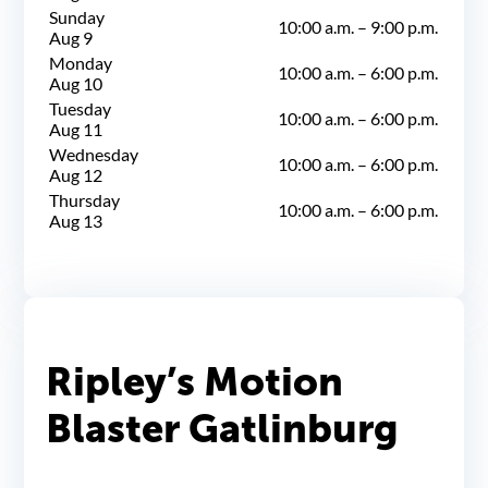
Sunday
10:00 a.m.
–
9:00 p.m.
Aug 9
Monday
10:00 a.m.
–
6:00 p.m.
Aug 10
Tuesday
10:00 a.m.
–
6:00 p.m.
Aug 11
Wednesday
10:00 a.m.
–
6:00 p.m.
Aug 12
Thursday
10:00 a.m.
–
6:00 p.m.
Aug 13
Ripley’s Motion
Blaster Gatlinburg