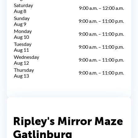
Saturday
9:00 a.m.
–
12:00 a.m.
Aug 8
Sunday
9:00 a.m.
–
11:00 p.m.
Aug 9
Monday
9:00 a.m.
–
11:00 p.m.
Aug 10
Tuesday
9:00 a.m.
–
11:00 p.m.
Aug 11
Wednesday
9:00 a.m.
–
11:00 p.m.
Aug 12
Thursday
9:00 a.m.
–
11:00 p.m.
Aug 13
Ripley's Mirror Maze
Gatlinburg