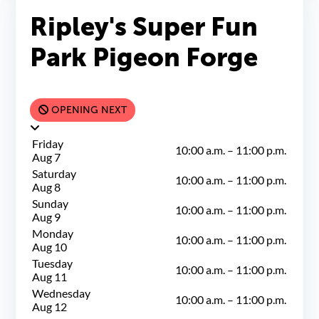
Ripley's Super Fun
Park Pigeon Forge
OPENING NEXT
Friday
10:00 a.m.
–
11:00 p.m.
Aug 7
Saturday
10:00 a.m.
–
11:00 p.m.
Aug 8
Sunday
10:00 a.m.
–
11:00 p.m.
Aug 9
Monday
10:00 a.m.
–
11:00 p.m.
Aug 10
Tuesday
10:00 a.m.
–
11:00 p.m.
Aug 11
Wednesday
10:00 a.m.
–
11:00 p.m.
Aug 12