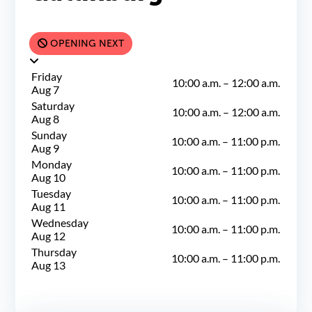
OPENING NEXT
Friday
10:00 a.m.
–
12:00 a.m.
Aug 7
Saturday
10:00 a.m.
–
12:00 a.m.
Aug 8
Sunday
10:00 a.m.
–
11:00 p.m.
Aug 9
Monday
10:00 a.m.
–
11:00 p.m.
Aug 10
Tuesday
10:00 a.m.
–
11:00 p.m.
Aug 11
Wednesday
10:00 a.m.
–
11:00 p.m.
Aug 12
Thursday
10:00 a.m.
–
11:00 p.m.
Aug 13