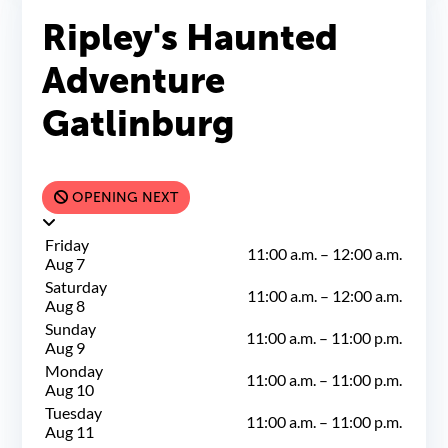
Ripley's Haunted
Adventure
Gatlinburg
OPENING NEXT
Friday
11:00 a.m.
–
12:00 a.m.
Aug 7
Saturday
11:00 a.m.
–
12:00 a.m.
Aug 8
Sunday
11:00 a.m.
–
11:00 p.m.
Aug 9
Monday
11:00 a.m.
–
11:00 p.m.
Aug 10
Tuesday
11:00 a.m.
–
11:00 p.m.
Aug 11