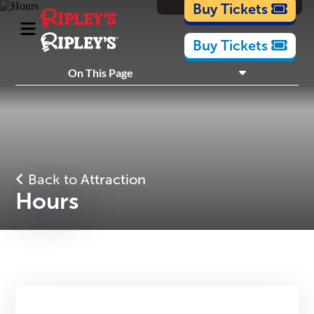
Cartoons
Buy Tickets
Buy Tickets
What's Inside
On This Page
Plan Your Visit
Nearby Experiences
Back to Attraction
Hours