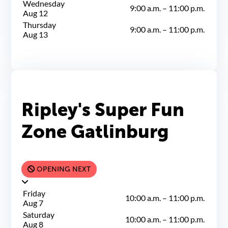
Wednesday
9:00 a.m.
–
11:00 p.m.
Aug 12
Thursday
9:00 a.m.
–
11:00 p.m.
Aug 13
Ripley's Super Fun
Zone Gatlinburg
OPENING NEXT
Friday
10:00 a.m.
–
11:00 p.m.
Aug 7
Saturday
10:00 a.m.
–
11:00 p.m.
Aug 8