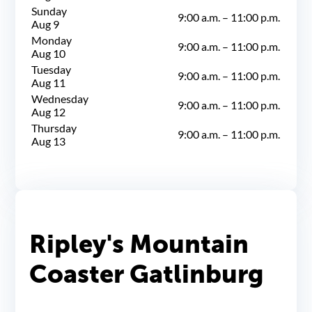
Sunday
9:00 a.m.
–
11:00 p.m.
Aug 9
Monday
9:00 a.m.
–
11:00 p.m.
Aug 10
Tuesday
9:00 a.m.
–
11:00 p.m.
Aug 11
Wednesday
9:00 a.m.
–
11:00 p.m.
Aug 12
Thursday
9:00 a.m.
–
11:00 p.m.
Aug 13
Ripley's Mountain
Coaster Gatlinburg