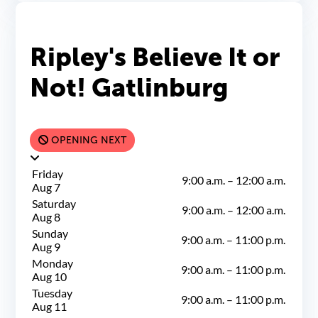
Ripley's Believe It or
Not! Gatlinburg
OPENING NEXT
Friday
9:00 a.m.
–
12:00 a.m.
Aug 7
Saturday
9:00 a.m.
–
12:00 a.m.
Aug 8
Sunday
9:00 a.m.
–
11:00 p.m.
Aug 9
Monday
9:00 a.m.
–
11:00 p.m.
Aug 10
Tuesday
9:00 a.m.
–
11:00 p.m.
Aug 11