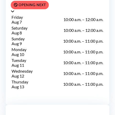
OPENING NEXT
Friday
10:00 a.m.
–
12:00 a.m.
Aug 7
Saturday
10:00 a.m.
–
12:00 a.m.
Aug 8
Sunday
10:00 a.m.
–
11:00 p.m.
Aug 9
Monday
10:00 a.m.
–
11:00 p.m.
Aug 10
Tuesday
10:00 a.m.
–
11:00 p.m.
Aug 11
Wednesday
10:00 a.m.
–
11:00 p.m.
Aug 12
Thursday
10:00 a.m.
–
11:00 p.m.
Aug 13