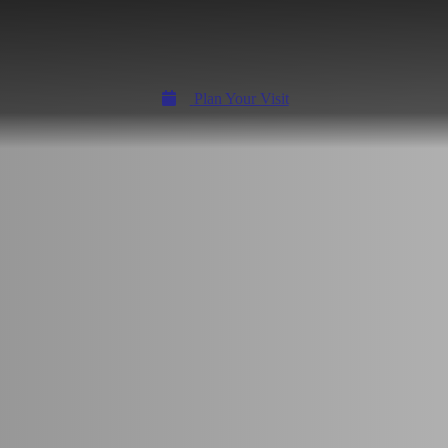
Plan Your Visit