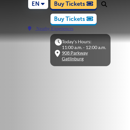
EN
Buy Tickets
Buy Tickets
Nearby Experiences
Today's Hours:
11:00 a.m. - 12:00 a.m.
908 Parkway
Gatlinburg