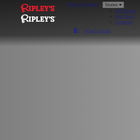
Find a Location
Stories
All Stories
Our Story
Cartoons
What's Inside