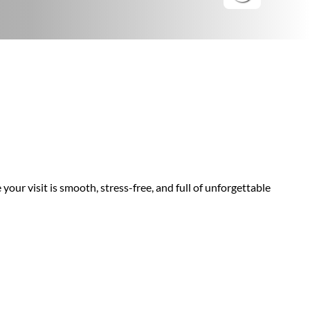
your visit is smooth, stress-free, and full of unforgettable