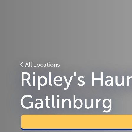
All Locations
Ripley's Hau
Gatlinburg