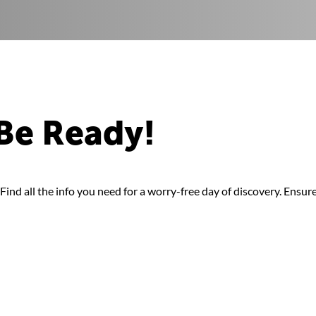
Be Ready!
ind all the info you need for a worry-free day of discovery. Ensure 