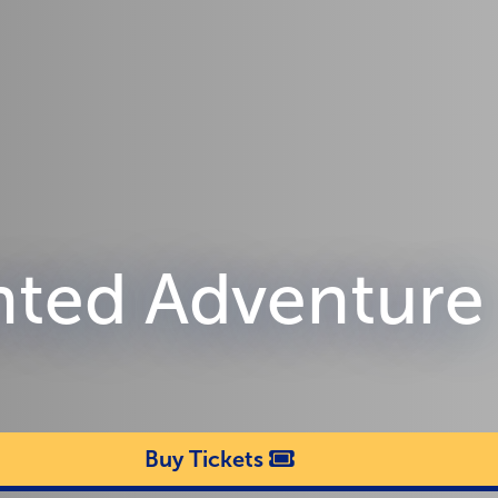
nted Adventure
Buy Tickets