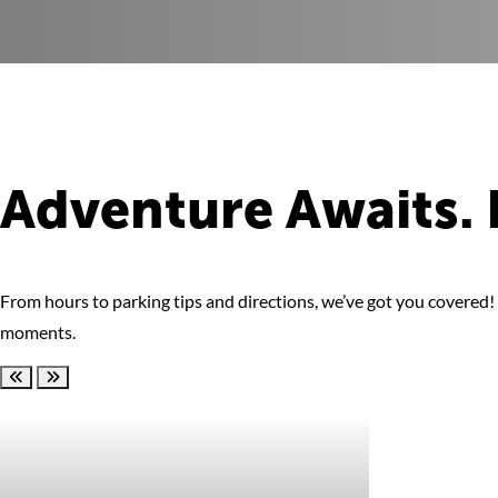
Adventure Awaits. 
From hours to parking tips and directions, we’ve got you covered! F
moments.
Scroll left
Scroll right