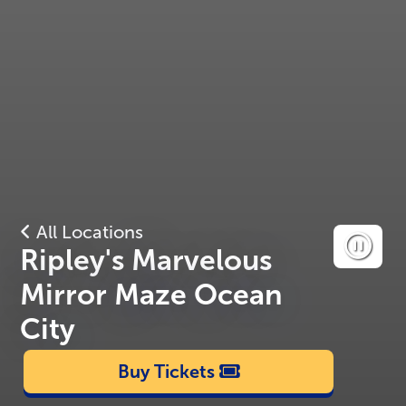
All Locations
Ripley's Marvelous
Mirror Maze Ocean
City
Buy Tickets