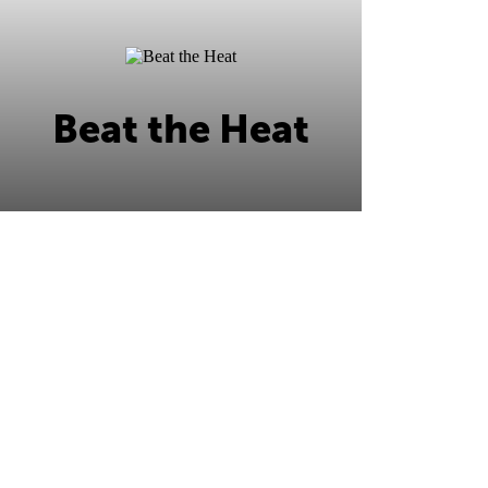
Beat the Heat
Beat the Heat this summer at Ripley's
Ocean City!
Learn More