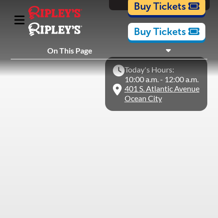
Cartoons
Buy Tickets
Buy Tickets
What's Inside
On This Page
Plan Your Visit
Today's Hours:
Nearby Experiences
10:00 a.m. - 12:00 a.m.
401 S. Atlantic Avenue
Ocean City