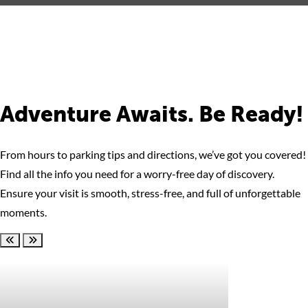
Adventure Awaits. Be Ready!
From hours to parking tips and directions, we’ve got you covered!
Find all the info you need for a worry-free day of discovery.
Ensure your visit is smooth, stress-free, and full of unforgettable
moments.
Scroll left
Scroll right