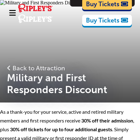
Cartoons
Buy Tickets
Buy Tickets
Back to Attraction
Military and First
Responders Discount
As a thank-you for your service, active and retired military
members and first responders receive
30% off their admission
,
plus
30% off tickets for up to four additional guests
. Simply
present a valid military or first responder ID at the time of