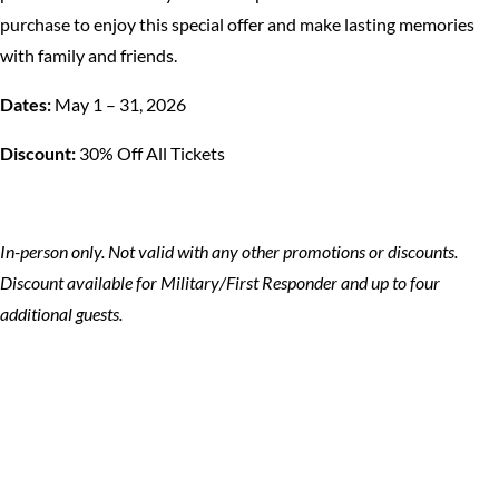
purchase to enjoy this special offer and make lasting memories
with family and friends.
Dates:
May 1 – 31, 2026
Discount:
30% Off All Tickets
In-person only. Not valid with any other promotions or discounts.
Discount available for Military/First Responder and up to four
additional guests.