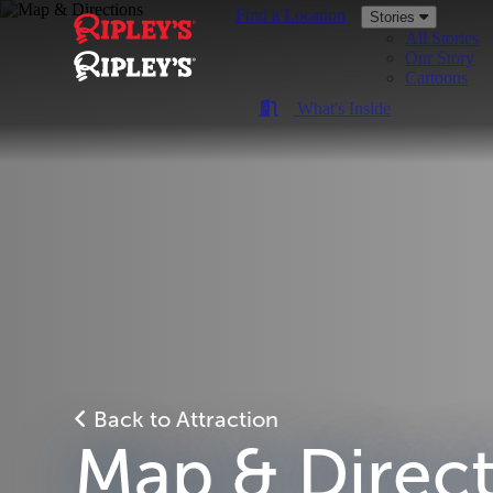
Find a Location
Stories
All Stories
Our Story
Cartoons
What's Inside
Back to Attraction
Map & Direc