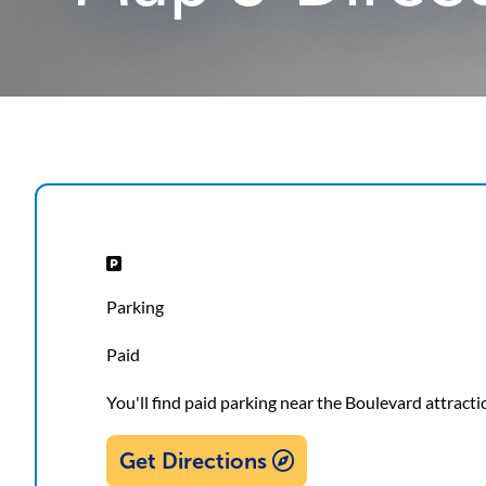
Parking
Paid
You'll find paid parking near the Boulevard attracti
Get Directions