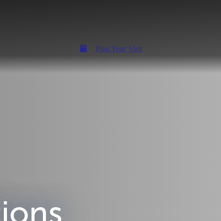
Plan Your Visit
tions