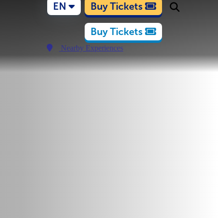
EN
Buy Tickets
Buy Tickets
Nearby Experiences