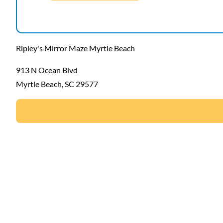
Ripley's Mirror Maze Myrtle Beach
913 N Ocean Blvd
Myrtle Beach, SC 29577