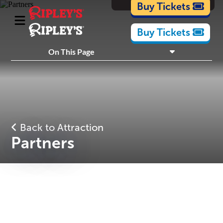
Cartoons
Buy Tickets
Buy Tickets
What's Inside
On This Page
Plan Your Visit
Nearby Experiences
Back to Attraction
Partners