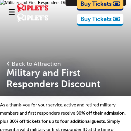
Cartoons
Buy Tickets
Buy Tickets
Back to Attraction
Military and First
Responders Discount
As a thank-you for your service, active and retired military
members and first responders receive
30% off their admission
,
plus
30% off tickets for up to four additional guests
. Simply
present a valid military or first responder ID at the time of