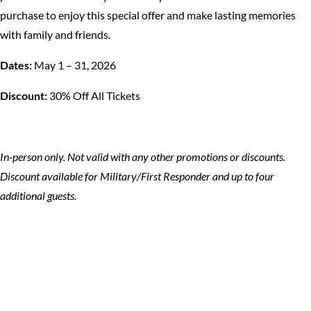
purchase to enjoy this special offer and make lasting memories
with family and friends.
Dates:
May 1 – 31, 2026
Discount:
30% Off All Tickets
In-person only. Not valid with any other promotions or discounts.
Discount available for Military/First Responder and up to four
additional guests.