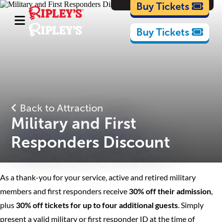
Cartoons
Buy Tickets
Buy Tickets
Back to Attraction
Military and First
Responders Discount
As a thank-you for your service, active and retired military
members and first responders receive
30% off their admission
,
plus
30% off tickets for up to four additional guests
. Simply
present a valid military or first responder ID at the time of