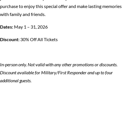
purchase to enjoy this special offer and make lasting memories
with family and friends.
Dates:
May 1 – 31, 2026
Discount:
30% Off All Tickets
In-person only. Not valid with any other promotions or discounts.
Discount available for Military/First Responder and up to four
additional guests.