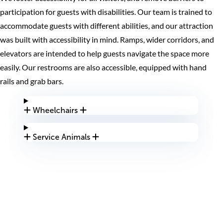
participation for guests with disabilities. Our team is trained to
accommodate guests with different abilities, and our attraction
was built with accessibility in mind. Ramps, wider corridors, and
elevators are intended to help guests navigate the space more
easily. Our restrooms are also accessible, equipped with hand
rails and grab bars.
Wheelchairs
Service Animals