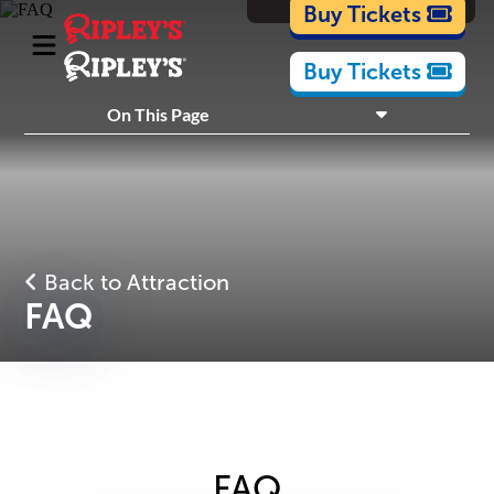
Cartoons
Buy Tickets
Buy Tickets
What's Inside
On This Page
Plan Your Visit
Nearby Experiences
Back to Attraction
FAQ
FAQ