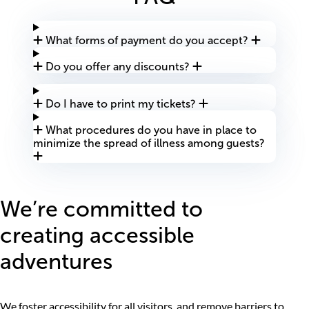
What forms of payment do you accept?
Do you offer any discounts?
Do I have to print my tickets?
What procedures do you have in place to
minimize the spread of illness among guests?
We’re committed to
creating accessible
adventures
We foster accessibility for all visitors, and remove barriers to