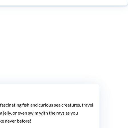
ascinating fish and curious sea creatures, travel
 jelly, or even swim with the rays as you
ke never before!