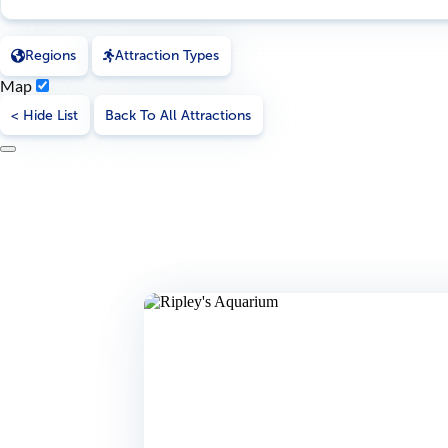
Regions
Attraction Types
Map
< Hide List
Back To All Attractions