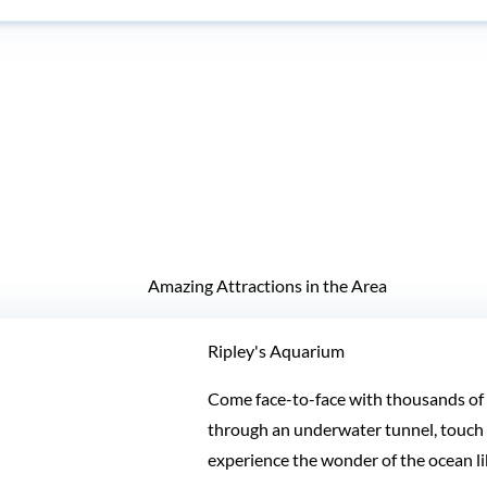
Amazing Attractions in the Area
Ripley's Aquarium
Come face-to-face with thousands of f
through an underwater tunnel, touch a
experience the wonder of the ocean li