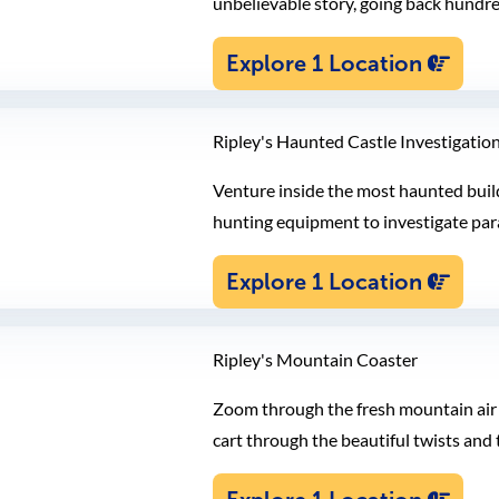
unbelievable story, going back hundre
Explore 1 Location
Ripley's Haunted Castle Investigatio
Venture inside the most haunted build
hunting equipment to investigate par
Explore 1 Location
Ripley's Mountain Coaster
Zoom through the fresh mountain air 
cart through the beautiful twists an