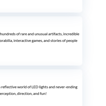
undreds of rare and unusual artifacts, incredible
rabilia, interactive games, and stories of people
a reflective world of LED lights and never-ending
erception, direction, and fun!