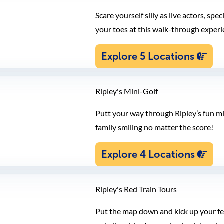
Scare yourself silly as live actors, sp
your toes at this walk-through experi
Explore 5 Locations
Ripley's Mini-Golf
Putt your way through Ripley’s fun mi
family smiling no matter the score!
Explore 4 Locations
Ripley's Red Train Tours
Put the map down and kick up your feet