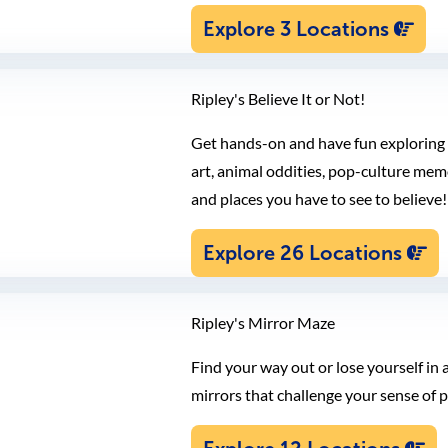
Explore 3 Locations
Ripley's Believe It or Not!
Get hands-on and have fun exploring h
art, animal oddities, pop-culture memo
and places you have to see to believe!
Explore 26 Locations
Ripley's Mirror Maze
Find your way out or lose yourself in 
mirrors that challenge your sense of p