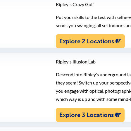
Ripley's Crazy Golf
Put your skills to the test with selfi
sends you swinging, all set indoors und
Explore 2 Locations
Ripley's Illusion Lab
Descend into Ripley’s underground lab
they seem! Switch up your perspective
you engage with optical, photographic,
which way is up and with some mind-
Explore 3 Locations