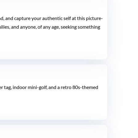
 and capture your authentic self at this picture-
milies, and anyone, of any age, seeking something
er tag, indoor mini-golf, and a retro 80s-themed