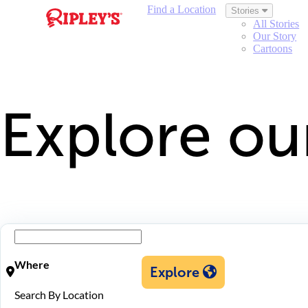
Find a Location
Stories
All Stories
Our Story
Cartoons
Explore ou
Where
Explore
Search By Location