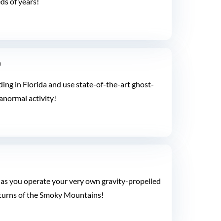
ds of years!
n
ing in Florida and use state-of-the-art ghost-
anormal activity!
as you operate your very own gravity-propelled
d turns of the Smoky Mountains!