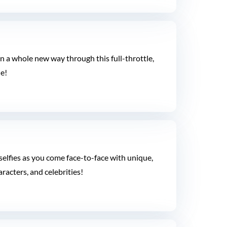
n a whole new way through this full-throttle,
e!
elfies as you come face-to-face with unique,
aracters, and celebrities!