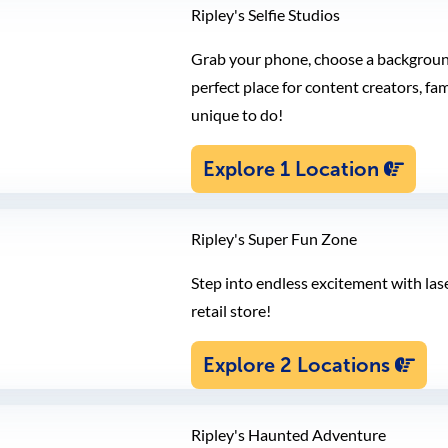
Ripley's Selfie Studios
Grab your phone, choose a background,
perfect place for content creators, fa
unique to do!
Explore 1 Location
Ripley's Super Fun Zone
Step into endless excitement with las
retail store!
Explore 2 Locations
Ripley's Haunted Adventure