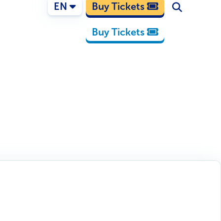
EN
Buy Tickets
Buy Tickets