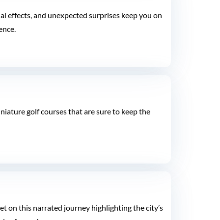
ecial effects, and unexpected surprises keep you on
ence.
niature golf courses that are sure to keep the
 on this narrated journey highlighting the city’s