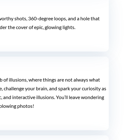
e-worthy shots, 360-degree loops, and a hole that
er the cover of epic, glowing lights.
 of illusions, where things are not always what
, challenge your brain, and spark your curiosity as
 and interactive illusions. You’ll leave wondering
blowing photos!