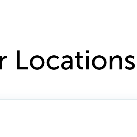
r Locations