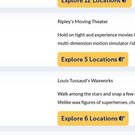
Explore 12 Locations
Ripley's Moving Theater
Hold on tight and experience movies i
multi-dimension motion simulator rid
Explore 5 Locations
Louis Tussaud's Waxworks
Walk among the stars and snap a few s
lifelike wax figures of superheroes, ch
Explore 6 Locations