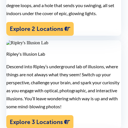
degree loops, and a hole that sends you swinging, all set
indoors under the cover of epic, glowing lights.
Explore 2 Locations
Ripley's Illusion Lab
Descend into Ripley’s underground lab of illusions, where
things are not always what they seem! Switch up your
perspective, challenge your brain, and spark your curiosity
as you engage with optical, photographic, and interactive
illusions. You’ll leave wondering which way is up and with
some mind-blowing photos!
Explore 3 Locations