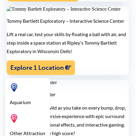
Tommy Bartlett Exploratory – Interactive Science Center
Lift a real car, test your skills by floating a ball with air, and
step inside a space station at Ripley's Tommy Bartlett
Exploratory in Wisconsin Dells!
Explore 1 Location
Ripley's Motion Blaster
Aquarium
Let your senses run wild as you take on every bump, drop,
and turn in this immersive experience with epic surround
sound, multi-dimensional effects, and interactive gaming.
Think you can get the high score?
Other Attraction