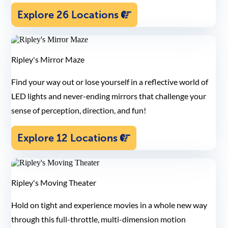
Explore 26 Locations
Ripley's Mirror Maze
Find your way out or lose yourself in a reflective world of
LED lights and never-ending mirrors that challenge your
sense of perception, direction, and fun!
Explore 12 Locations
Ripley's Moving Theater
Hold on tight and experience movies in a whole new way
through this full-throttle, multi-dimension motion