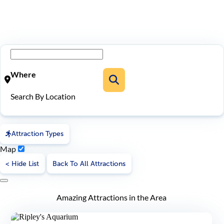
Where
Search By Location
Attraction Types
Map
< Hide List
Back To All Attractions
Amazing Attractions in the Area