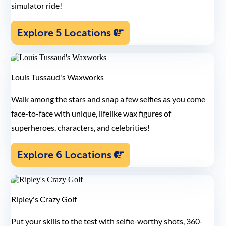
simulator ride!
Explore 5 Locations
Louis Tussaud's Waxworks
Walk among the stars and snap a few selfies as you come
face-to-face with unique, lifelike wax figures of
superheroes, characters, and celebrities!
Explore 6 Locations
Ripley's Crazy Golf
Put your skills to the test with selfie-worthy shots, 360-