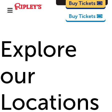
Cartoons
Buy Tickets
Buy Tickets
Explore
our
Locations