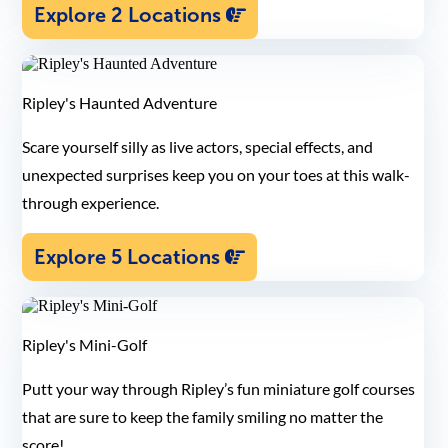
Explore 2 Locations
Ripley's Haunted Adventure
Scare yourself silly as live actors, special effects, and
unexpected surprises keep you on your toes at this walk-
through experience.
Explore 5 Locations
Ripley's Mini-Golf
Putt your way through Ripley’s fun miniature golf courses
that are sure to keep the family smiling no matter the
score!