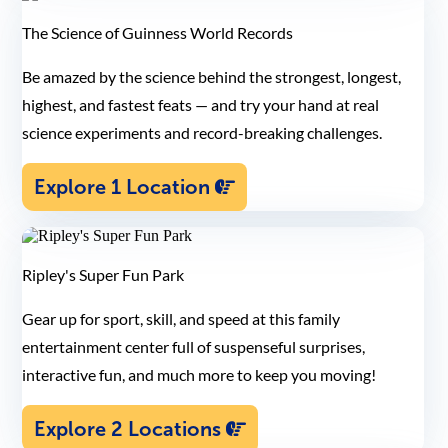
The Science of Guinness World Records
Be amazed by the science behind the strongest, longest,
highest, and fastest feats — and try your hand at real
science experiments and record-breaking challenges.
Explore 1 Location
Ripley's Super Fun Park
Gear up for sport, skill, and speed at this family
entertainment center full of suspenseful surprises,
interactive fun, and much more to keep you moving!
Explore 2 Locations