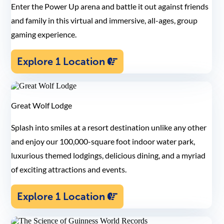
Enter the Power Up arena and battle it out against friends
and family in this virtual and immersive, all-ages, group
gaming experience.
Explore 1 Location
Great Wolf Lodge
Splash into smiles at a resort destination unlike any other
and enjoy our 100,000-square foot indoor water park,
luxurious themed lodgings, delicious dining, and a myriad
of exciting attractions and events.
Explore 1 Location