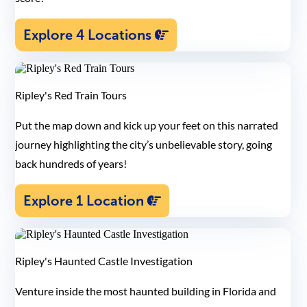
Explore 4 Locations
Ripley's Red Train Tours
Put the map down and kick up your feet on this narrated
journey highlighting the city’s unbelievable story, going
back hundreds of years!
Explore 1 Location
Ripley's Haunted Castle Investigation
Venture inside the most haunted building in Florida and