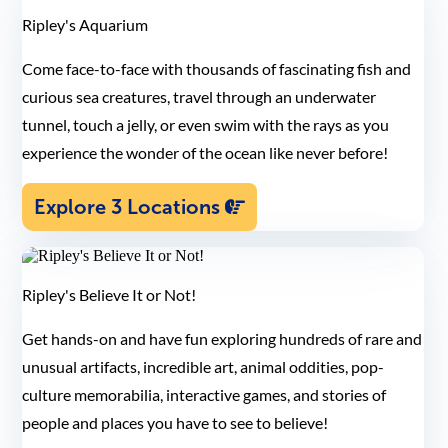
Ripley's Aquarium
Come face-to-face with thousands of fascinating fish and
curious sea creatures, travel through an underwater
tunnel, touch a jelly, or even swim with the rays as you
experience the wonder of the ocean like never before!
Explore 3 Locations
Ripley's Believe It or Not!
Get hands-on and have fun exploring hundreds of rare and
unusual artifacts, incredible art, animal oddities, pop-
culture memorabilia, interactive games, and stories of
people and places you have to see to believe!