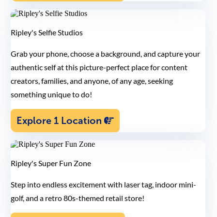
Ripley's Selfie Studios
Grab your phone, choose a background, and capture your
authentic self at this picture-perfect place for content
creators, families, and anyone, of any age, seeking
something unique to do!
Explore 1 Location
Ripley's Super Fun Zone
Step into endless excitement with laser tag, indoor mini-
golf, and a retro 80s-themed retail store!