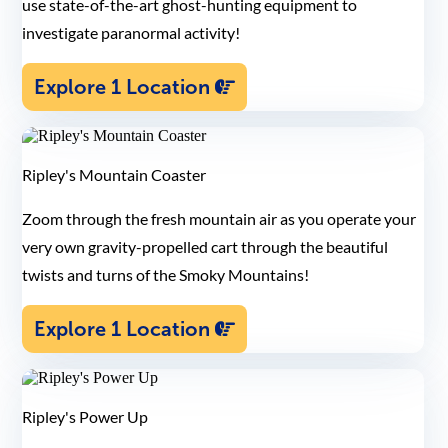
use state-of-the-art ghost-hunting equipment to
investigate paranormal activity!
Explore 1 Location
Ripley's Mountain Coaster
Zoom through the fresh mountain air as you operate your
very own gravity-propelled cart through the beautiful
twists and turns of the Smoky Mountains!
Explore 1 Location
Ripley's Power Up