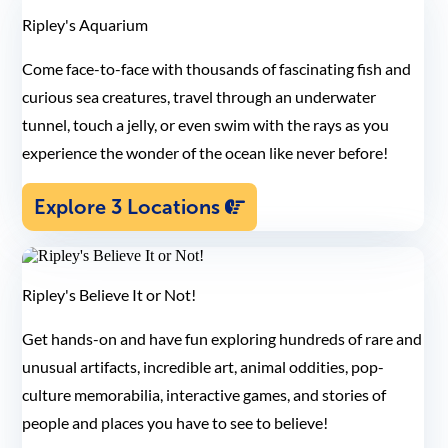
Ripley's Aquarium
Come face-to-face with thousands of fascinating fish and
curious sea creatures, travel through an underwater
tunnel, touch a jelly, or even swim with the rays as you
experience the wonder of the ocean like never before!
Explore 3 Locations
Ripley's Believe It or Not!
Get hands-on and have fun exploring hundreds of rare and
unusual artifacts, incredible art, animal oddities, pop-
culture memorabilia, interactive games, and stories of
people and places you have to see to believe!