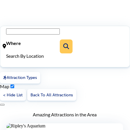
Where
Search By Location
Attraction Types
Map
< Hide List
Back To All Attractions
Amazing Attractions in the Area