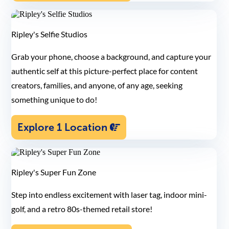
Ripley's Selfie Studios
Grab your phone, choose a background, and capture your
authentic self at this picture-perfect place for content
creators, families, and anyone, of any age, seeking
something unique to do!
Explore 1 Location
Ripley's Super Fun Zone
Step into endless excitement with laser tag, indoor mini-
golf, and a retro 80s-themed retail store!