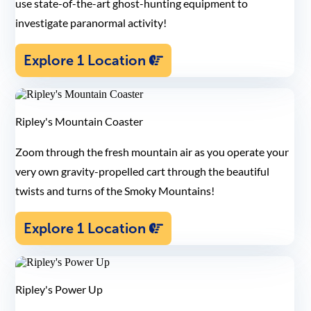
use state-of-the-art ghost-hunting equipment to
investigate paranormal activity!
Explore 1 Location
Ripley's Mountain Coaster
Zoom through the fresh mountain air as you operate your
very own gravity-propelled cart through the beautiful
twists and turns of the Smoky Mountains!
Explore 1 Location
Ripley's Power Up