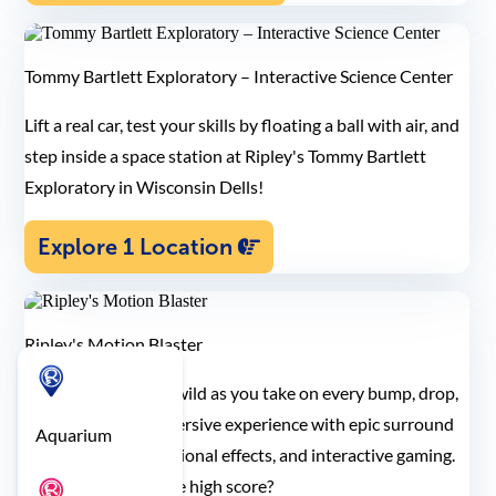
Tommy Bartlett Exploratory – Interactive Science Center
Lift a real car, test your skills by floating a ball with air, and
step inside a space station at Ripley's Tommy Bartlett
Exploratory in Wisconsin Dells!
Explore 1 Location
Ripley's Motion Blaster
Let your senses run wild as you take on every bump, drop,
and turn in this immersive experience with epic surround
Aquarium
sound, multi-dimensional effects, and interactive gaming.
Think you can get the high score?