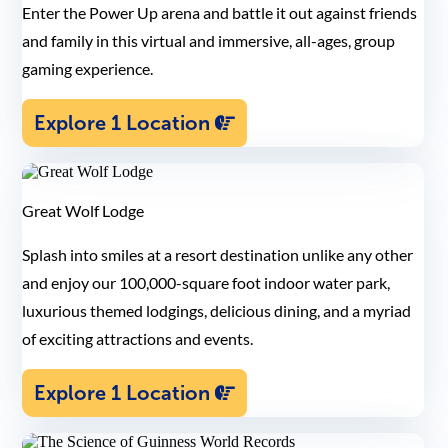
Enter the Power Up arena and battle it out against friends
and family in this virtual and immersive, all-ages, group
gaming experience.
Explore 1 Location
Great Wolf Lodge
Splash into smiles at a resort destination unlike any other
and enjoy our 100,000-square foot indoor water park,
luxurious themed lodgings, delicious dining, and a myriad
of exciting attractions and events.
Explore 1 Location