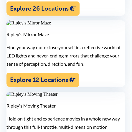
Explore 26 Locations
Ripley's Mirror Maze
Find your way out or lose yourself in a reflective world of
LED lights and never-ending mirrors that challenge your
sense of perception, direction, and fun!
Explore 12 Locations
Ripley's Moving Theater
Hold on tight and experience movies in a whole new way
through this full-throttle, multi-dimension motion