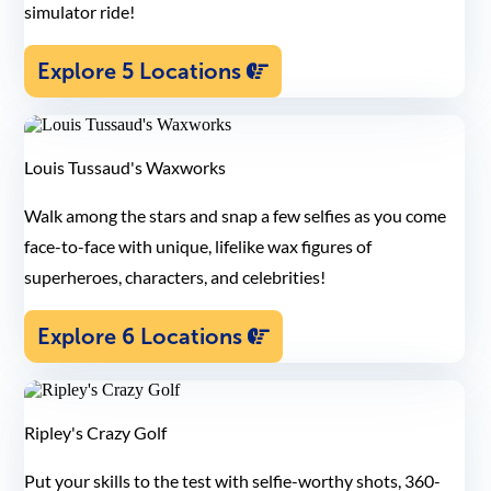
simulator ride!
Explore 5 Locations
Louis Tussaud's Waxworks
Walk among the stars and snap a few selfies as you come
face-to-face with unique, lifelike wax figures of
superheroes, characters, and celebrities!
Explore 6 Locations
Ripley's Crazy Golf
Put your skills to the test with selfie-worthy shots, 360-