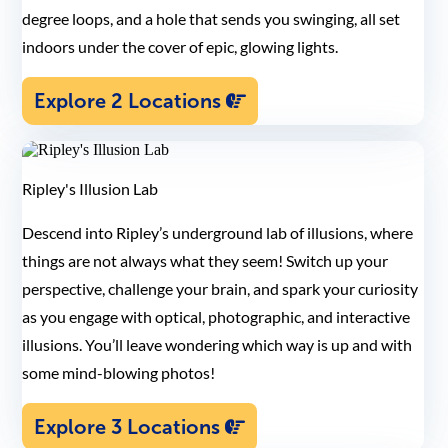
degree loops, and a hole that sends you swinging, all set
indoors under the cover of epic, glowing lights.
Explore 2 Locations
Ripley's Illusion Lab
Descend into Ripley’s underground lab of illusions, where
things are not always what they seem! Switch up your
perspective, challenge your brain, and spark your curiosity
as you engage with optical, photographic, and interactive
illusions. You’ll leave wondering which way is up and with
some mind-blowing photos!
Explore 3 Locations