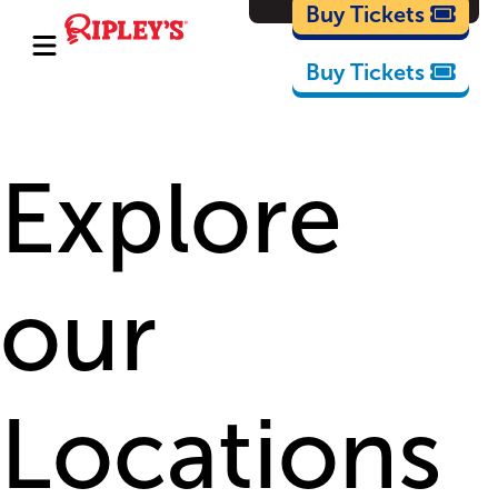
Cartoons
Buy Tickets
Buy Tickets
Explore
our
Locations