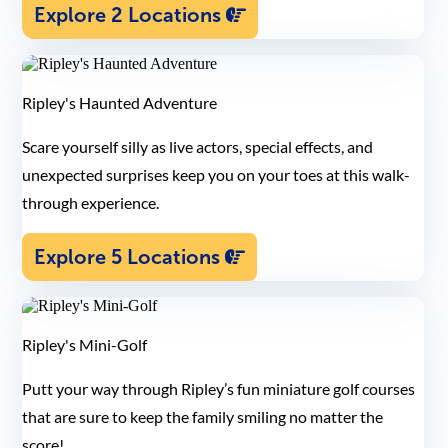
Explore 2 Locations
Ripley's Haunted Adventure
Scare yourself silly as live actors, special effects, and
unexpected surprises keep you on your toes at this walk-
through experience.
Explore 5 Locations
Ripley's Mini-Golf
Putt your way through Ripley’s fun miniature golf courses
that are sure to keep the family smiling no matter the
score!