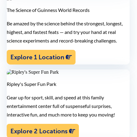
The Science of Guinness World Records
Be amazed by the science behind the strongest, longest,
highest, and fastest feats — and try your hand at real
science experiments and record-breaking challenges.
Explore 1 Location
Ripley's Super Fun Park
Gear up for sport, skill, and speed at this family
entertainment center full of suspenseful surprises,
interactive fun, and much more to keep you moving!
Explore 2 Locations