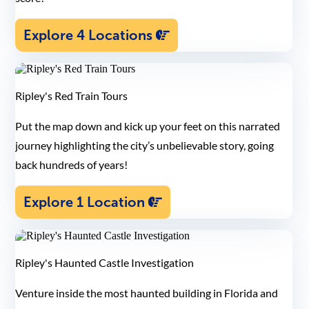
Explore 4 Locations
Ripley's Red Train Tours
Put the map down and kick up your feet on this narrated
journey highlighting the city’s unbelievable story, going
back hundreds of years!
Explore 1 Location
Ripley's Haunted Castle Investigation
Venture inside the most haunted building in Florida and