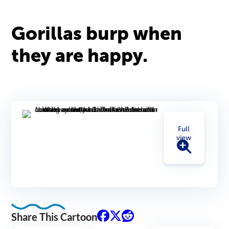
Gorillas burp when
they are happy.
Full
view
Share This Cartoon