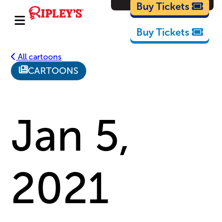
Cartoons
Buy Tickets
Buy Tickets
All cartoons
CARTOONS
Jan 5,
2021