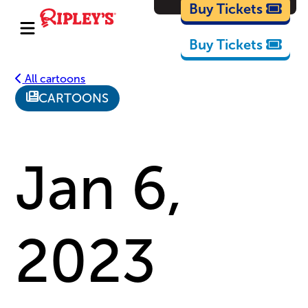
Cartoons
Buy Tickets
Buy Tickets
All cartoons
CARTOONS
Jan 6,
2023