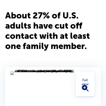
About 27% of U.S.
adults have cut off
contact with at least
one family member.
Full
view