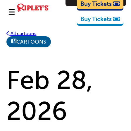
Cartoons
Buy Tickets
Buy Tickets
All cartoons
CARTOONS
Feb 28,
2026