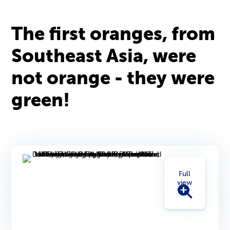
The first oranges, from
Southeast Asia, were
not orange - they were
green!
Full
view