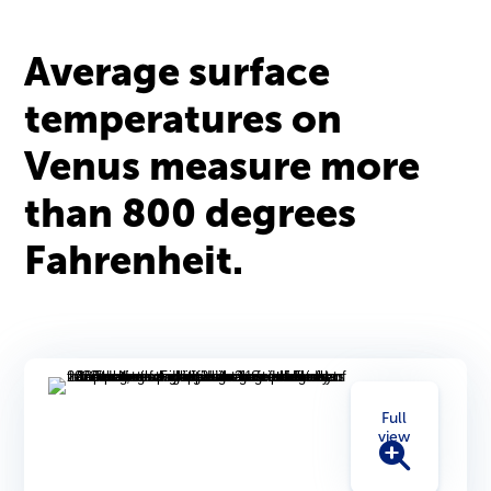
Average surface
temperatures on
Venus measure more
than 800 degrees
Fahrenheit.
Full
view