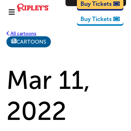
Cartoons
Buy Tickets
Buy Tickets
All cartoons
CARTOONS
Mar 11,
2022