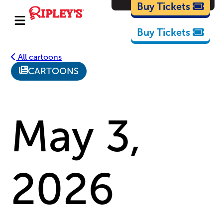
Cartoons
Buy Tickets
Buy Tickets
All cartoons
CARTOONS
May 3,
2026