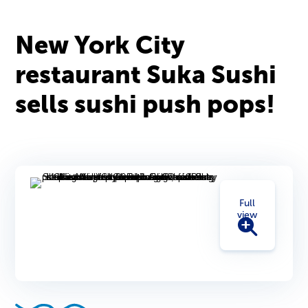
New York City
restaurant Suka Sushi
sells sushi push pops!
Full
view