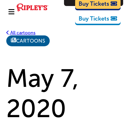
Cartoons
Buy Tickets
Buy Tickets
All cartoons
CARTOONS
May 7,
2020