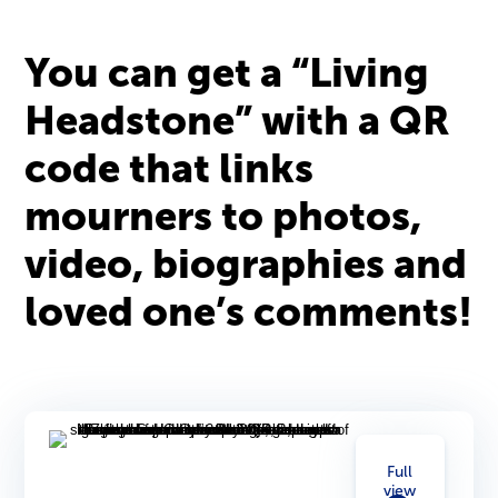
You can get a “Living
Headstone” with a QR
code that links
mourners to photos,
video, biographies and
loved one’s comments!
Full
view