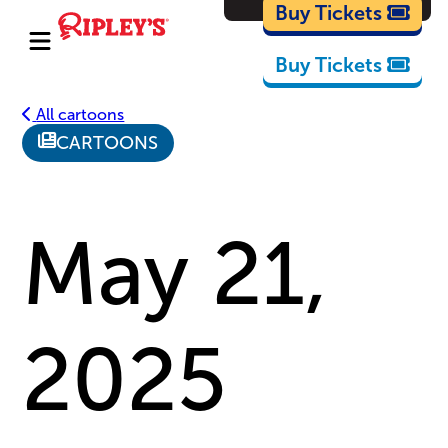
Cartoons
Buy Tickets
Buy Tickets
All cartoons
CARTOONS
May 21,
2025