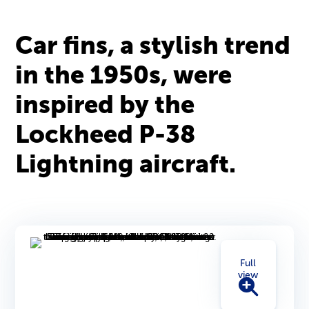
Car fins, a stylish trend
in the 1950s, were
inspired by the
Lockheed P-38
Lightning aircraft.
Full
view