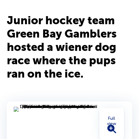
Junior hockey team
Green Bay Gamblers
hosted a wiener dog
race where the pups
ran on the ice.
Full
view