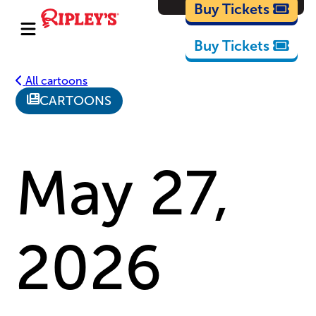
Cartoons
Buy Tickets
Buy Tickets
All cartoons
CARTOONS
May 27,
2026