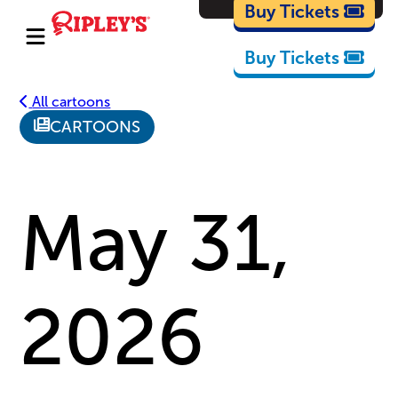
Cartoons
Buy Tickets
Buy Tickets
All cartoons
CARTOONS
May 31,
2026