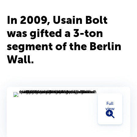
In 2009, Usain Bolt
was gifted a 3-ton
segment of the Berlin
Wall.
Full
view