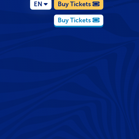
EN
Buy Tickets
Buy Tickets