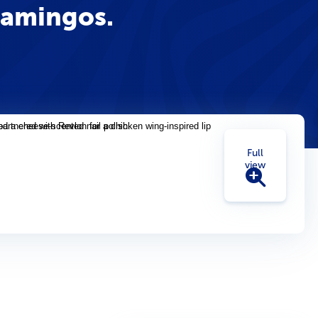
lamingos.
Full
view