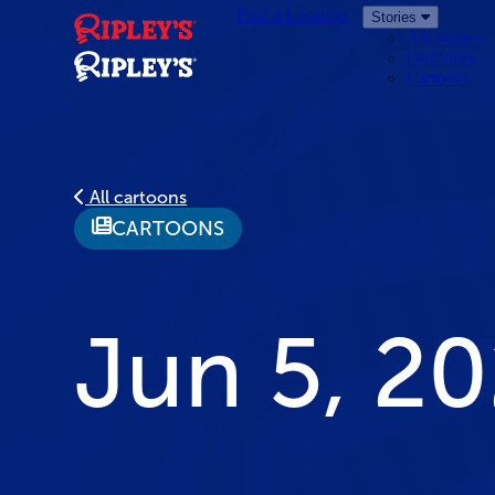
Find a Location
Stories
All Stories
Our Story
Cartoons
All cartoons
CARTOONS
Jun 5, 2