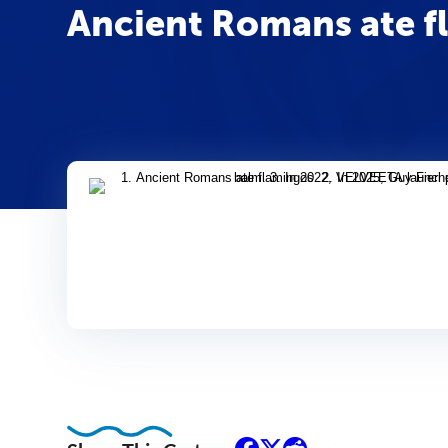
Ancient Romans ate f