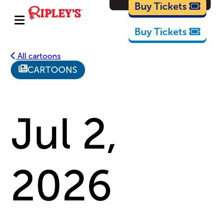
Cartoons
Buy Tickets
Buy Tickets
All cartoons
CARTOONS
Jul 2,
2026