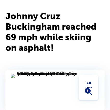
Johnny Cruz
Buckingham reached
69 mph while skiing
on asphalt!
Full
view