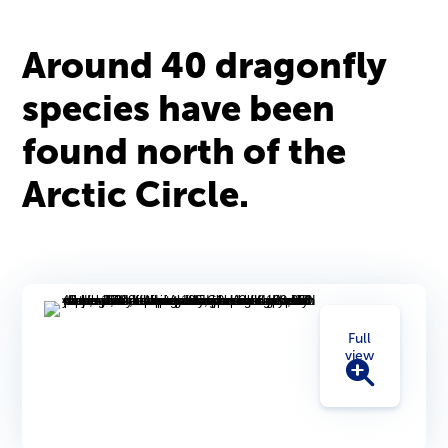
Around 40 dragonfly
species have been
found north of the
Arctic Circle.
Full
view