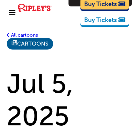
Cartoons
Buy Tickets
Buy Tickets
All cartoons
CARTOONS
Jul 5,
2025