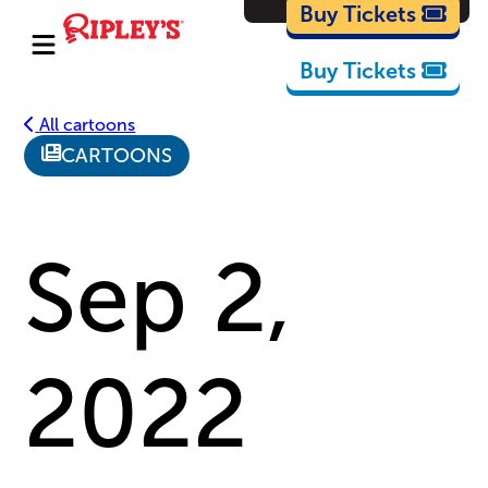
Cartoons
Buy Tickets
Buy Tickets
All cartoons
CARTOONS
Sep 2,
2022