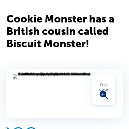
Cookie Monster has a
British cousin called
Biscuit Monster!
Full
view